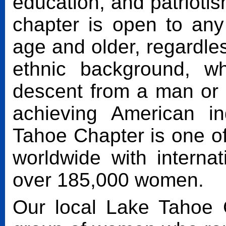
education, and patrioti
chapter is open to an
age and older, regardless
ethnic background, w
descent from a man or
achieving American 
Tahoe Chapter is one o
worldwide with interna
over 185,000 women.
Our local Lake Tahoe 