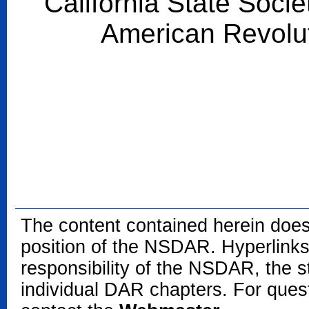
California State Socie
American Revolu
The content contained herein does
position of the NSDAR. Hyperlinks 
responsibility of the NSDAR, the s
individual DAR chapters. For que