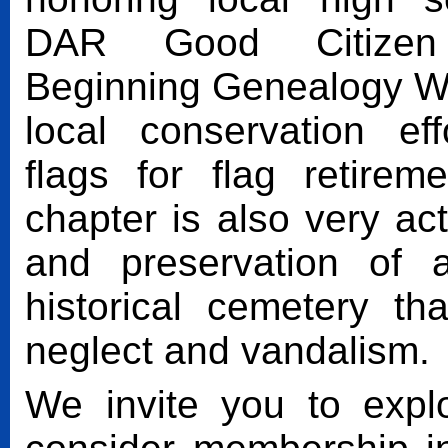
DAR Good Citizen 
Beginning Genealogy W
local conservation eff
flags for flag retire
chapter is also very act
and preservation of 
historical cemetery th
neglect and vandalism.
We invite you to expl