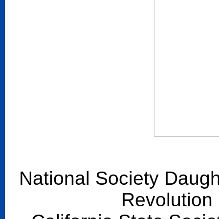
National Society Daugh
Revolution