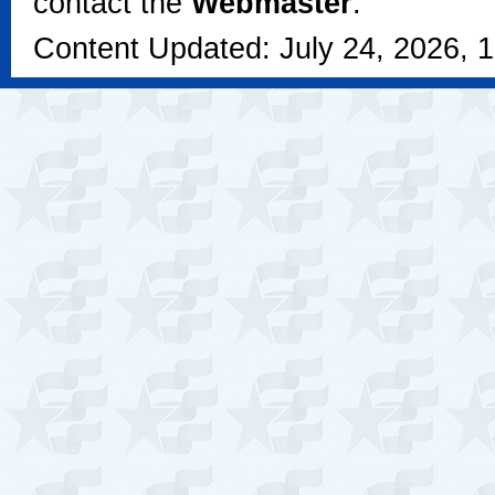
contact the
Webmaster
.
Content Updated: July 24, 2026, 