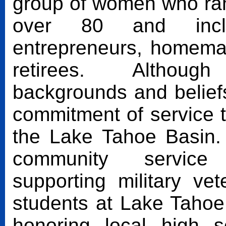
group of women who ran
over 80 and includ
entrepreneurs, homema
retirees. Although
backgrounds and beliefs
commitment of service 
the Lake Tahoe Basin
community service 
supporting military v
students at Lake Taho
honoring local high s