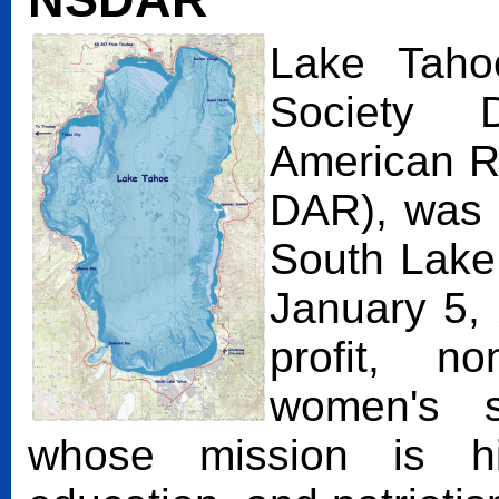
Lake Tahoe
Society 
American R
DAR), was o
South Lake 
January 5,
profit, non
women's se
whose mission is his