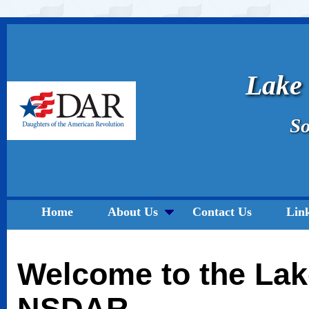
Lake
So
Home
About Us
Contact Us
Lin
Welcome to the Lak
NSDAR