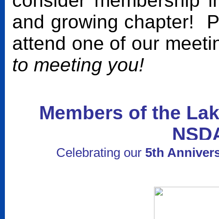
consider membership in 
and growing chapter! P
attend one of our meet
to meeting you!
Members of the Lak
NSD
Celebrating our
5th Anniver