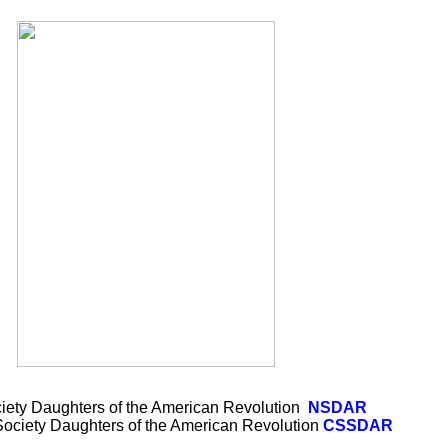
iety Daughters of the American Revolution
NSDAR
 Society Daughters of the American Revolution
CSSDAR