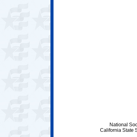
National Soc
California State