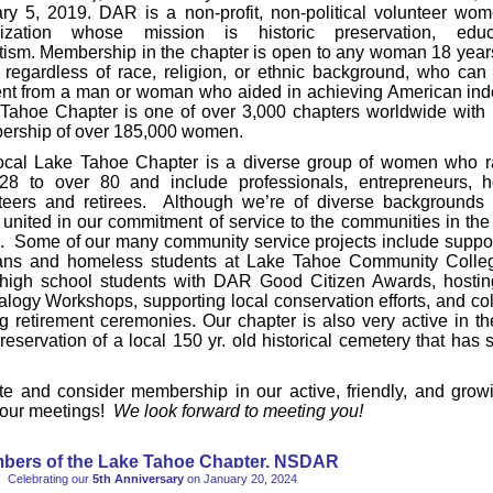
ry 5, 2019. DAR is a non-profit, non-political volunteer wom
nization whose mission is historic preservation, edu
otism. Membership in the chapter is open to any woman 18 year
, regardless of race, religion, or ethnic background, who can 
nt from a man or woman who aided in achieving American in
Tahoe Chapter is one of over 3,000 chapters worldwide with i
rship of over 185,000 women.
ocal Lake Tahoe Chapter is a diverse group of women who r
28 to over 80 and include professionals, entrepreneurs, 
teers and retirees. Although we’re of diverse backgrounds 
 united in our commitment of service to the communities in th
. Some of our many community service projects include support
ans and homeless students at Lake Tahoe Community Colleg
 high school students with DAR Good Citizen Awards, hosti
logy Workshops, supporting local conservation efforts, and col
lag retirement ceremonies. Our chapter is also very active in th
reservation of a local 150 yr. old historical cemetery that has 
te and consider membership in our active, friendly, and grow
 our meetings!
We look forward to meeting you!
bers of the Lake Tahoe Chapter, NSDAR
Celebrating our
5th Anniversary
on January 20, 2024