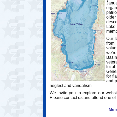
Janua
orga
patri
older
desce
Lake 
membe
Our l
from 
volun
we’re
Basin
veter
local
Genea
for f
and p
neglect and vandalism.
We invite you to explore our websi
Please contact us and attend one of
Mem