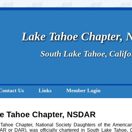
Lake Tahoe Chapter,
South Lake Tahoe, Califo
Contact Us
Links
Member Login
ke Tahoe Chapter, NSDAR
Tahoe Chapter, National Society Daughters of the American
R or DAR), was officially chartered in South Lake Tahoe, C