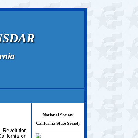
 NSDAR
rnia
National Society
California State Society
 Revolution
alifornia on