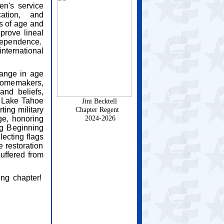
en's service
cation, and
s of age and
prove lineal
dependence.
nternational
ange in age
homemakers,
and beliefs,
e Lake Tahoe
Jini Becktell
ing military
Chapter Regent
2024-2026
e, honoring
ng Beginning
lecting flags
e restoration
suffered from
ing chapter!