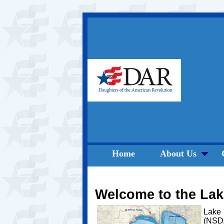
Home
About Us
Welcome to the La
Lake 
(NSDA