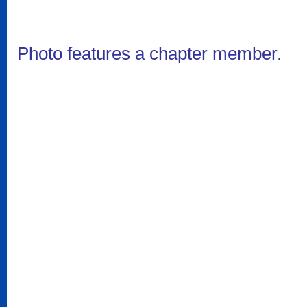
Photo features a chapter member.