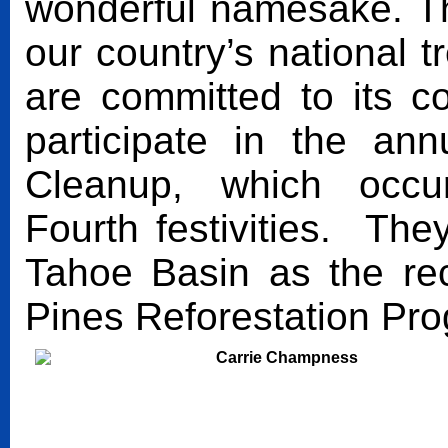
wonderful namesake. T
our country’s national
are committed to its 
participate in the a
Cleanup, which occu
Fourth festivities. Th
Tahoe Basin as the rec
Pines Reforestation Pr