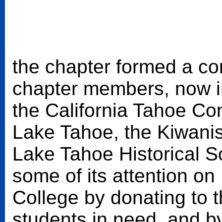
the chapter formed a com
chapter members, now i
the California Tahoe Co
Lake Tahoe, the Kiwanis
Lake Tahoe Historical S
some of its attention 
College by donating to 
students in need, and by