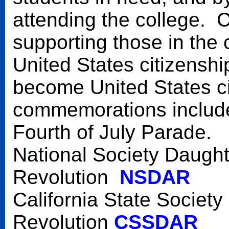
attending the college.
supporting those in the
United States citizensh
become United States c
commemorations include 
Fourth of July Parade.
National Society Daught
Revolution
NSDAR
California State Societ
Revolution
CSSDAR