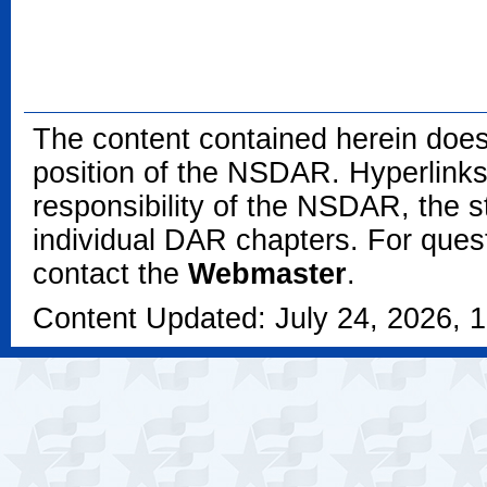
The content contained herein does
position of the NSDAR. Hyperlinks 
responsibility of the NSDAR, the s
individual DAR chapters. For que
contact the
Webmaster
.
Content Updated: July 24, 2026, 