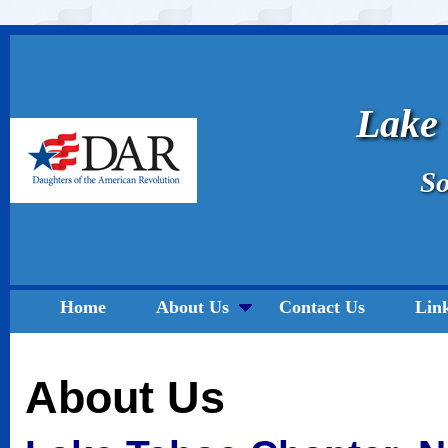
Lake
So
Home
About Us
Contact Us
Lin
About Us