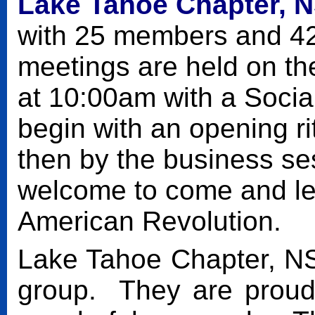
Lake Tahoe Chapter,
N
with 25 members and 4
meetings are held on th
at 10:00am with a Socia
begin with an opening ri
then by the business s
welcome to come and le
American Revolution.
Lake Tahoe Chapter, N
group. They are proud 